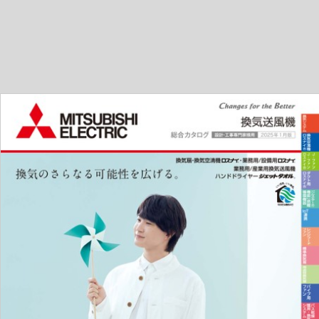
---------------------------------